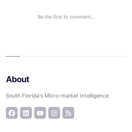
About
South Florida's Micro-market Intelligence