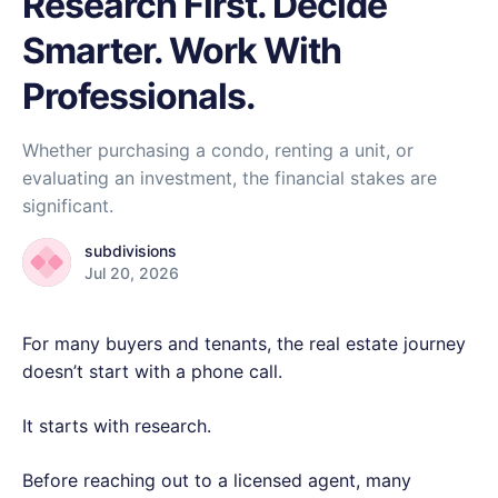
Research First. Decide
Smarter. Work With
Professionals.
Whether purchasing a condo, renting a unit, or
evaluating an investment, the financial stakes are
significant.
subdivisions
Jul 20, 2026
For many buyers and tenants, the real estate journey
doesn’t start with a phone call.
It starts with research.
Before reaching out to a licensed agent, many