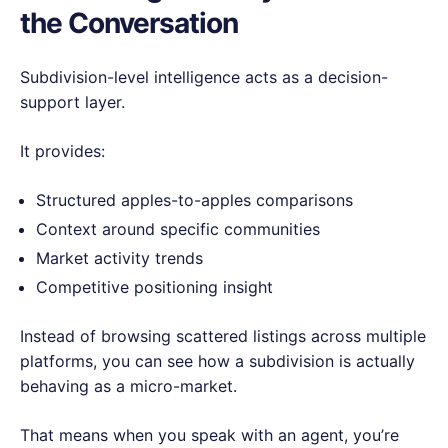
the Conversation
Subdivision-level intelligence acts as a decision-
support layer.
It provides:
Structured apples-to-apples comparisons
Context around specific communities
Market activity trends
Competitive positioning insight
Instead of browsing scattered listings across multiple
platforms, you can see how a subdivision is actually
behaving as a micro-market.
That means when you speak with an agent, you’re