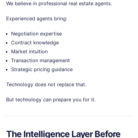
We believe in professional real estate agents.
Experienced agents bring:
Negotiation expertise
Contract knowledge
Market intuition
Transaction management
Strategic pricing guidance
Technology does not replace that.
But technology can prepare you for it.
The Intelligence Layer Before