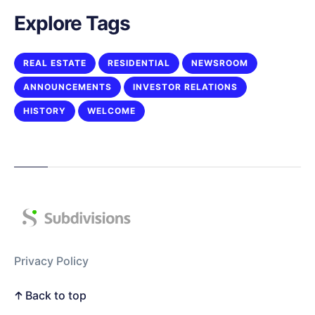
Explore Tags
REAL ESTATE
RESIDENTIAL
NEWSROOM
ANNOUNCEMENTS
INVESTOR RELATIONS
HISTORY
WELCOME
Privacy Policy
Back to top