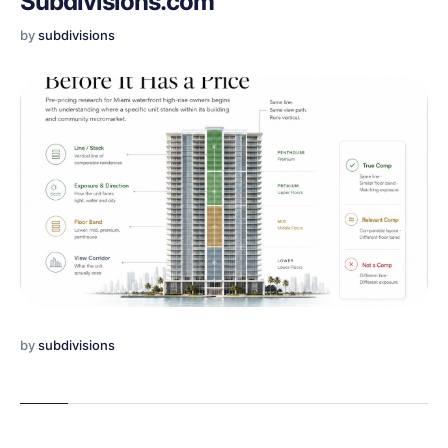
Subdivisions.com
by
subdivisions
by
subdivisions