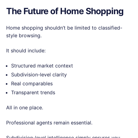
The Future of Home Shopping
Home shopping shouldn’t be limited to classified-
style browsing.
It should include:
Structured market context
Subdivision-level clarity
Real comparables
Transparent trends
All in one place.
Professional agents remain essential.
Subdivision-level intelligence simply ensures you