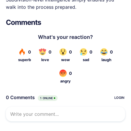
walk into the process prepared.
Comments