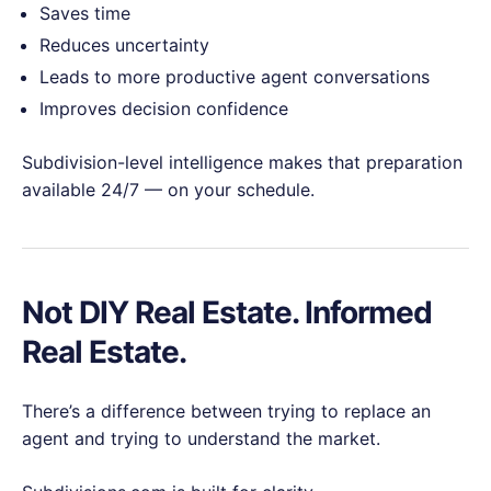
Saves time
Reduces uncertainty
Leads to more productive agent conversations
Improves decision confidence
Subdivision-level intelligence makes that preparation
available 24/7 — on your schedule.
Not DIY Real Estate. Informed
Real Estate.
There’s a difference between trying to replace an
agent and trying to understand the market.