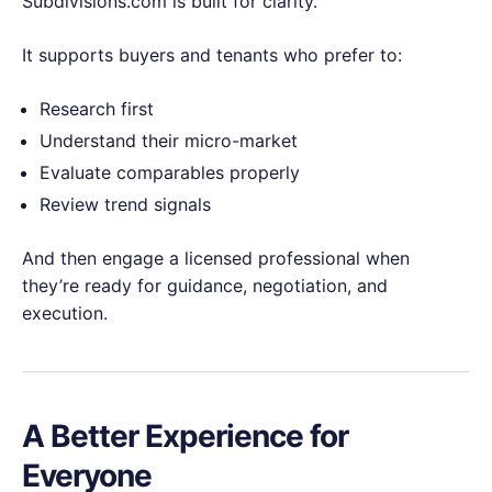
Subdivisions.com is built for clarity.
It supports buyers and tenants who prefer to:
Research first
Understand their micro-market
Evaluate comparables properly
Review trend signals
And then engage a licensed professional when
they’re ready for guidance, negotiation, and
execution.
A Better Experience for
Everyone