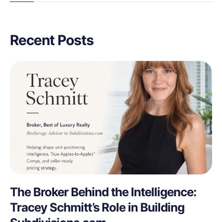
Recent Posts
The Broker Behind the Intelligence:
Tracey Schmitt’s Role in Building