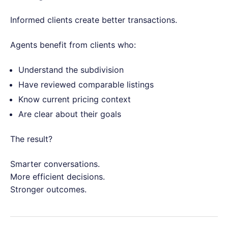
Informed clients create better transactions.
Agents benefit from clients who:
Understand the subdivision
Have reviewed comparable listings
Know current pricing context
Are clear about their goals
The result?
Smarter conversations.
More efficient decisions.
Stronger outcomes.