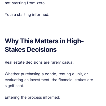
not starting from zero.
You’re starting informed.
Why This Matters in High-
Stakes Decisions
Real estate decisions are rarely casual.
Whether purchasing a condo, renting a unit, or
evaluating an investment, the financial stakes are
significant.
Entering the process informed: