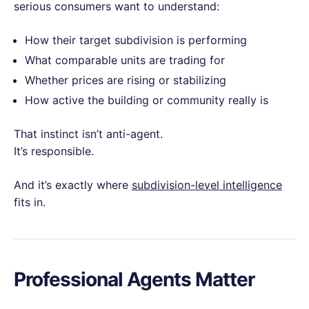
serious consumers want to understand:
How their target subdivision is performing
What comparable units are trading for
Whether prices are rising or stabilizing
How active the building or community really is
That instinct isn’t anti-agent.
It’s responsible.
And it’s exactly where
subdivision-level intelligence
fits in.
Professional Agents Matter