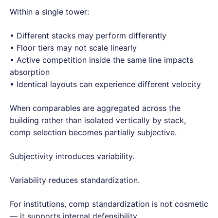
Within a single tower:
• Different stacks may perform differently
• Floor tiers may not scale linearly
• Active competition inside the same line impacts
absorption
• Identical layouts can experience different velocity
When comparables are aggregated across the
building rather than isolated vertically by stack,
comp selection becomes partially subjective.
Subjectivity introduces variability.
Variability reduces standardization.
For institutions, comp standardization is not cosmetic
— it supports internal defensibility.