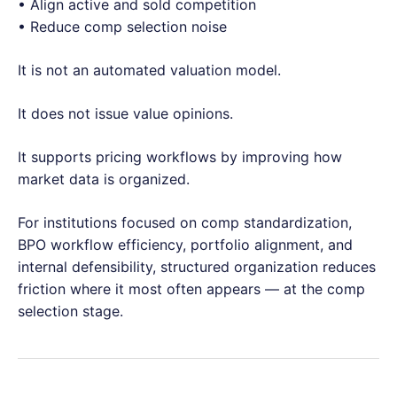
• Align active and sold competition
• Reduce comp selection noise
It is not an automated valuation model.
It does not issue value opinions.
It supports pricing workflows by improving how
market data is organized.
For institutions focused on comp standardization,
BPO workflow efficiency, portfolio alignment, and
internal defensibility, structured organization reduces
friction where it most often appears — at the comp
selection stage.