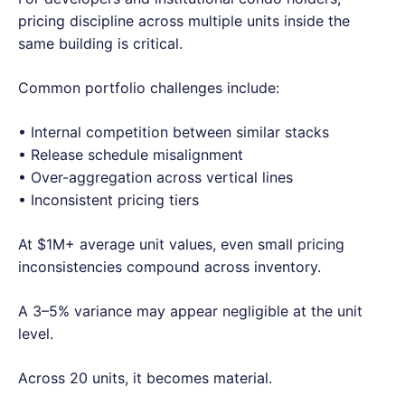
pricing discipline across multiple units inside the
same building is critical.
Common portfolio challenges include:
• Internal competition between similar stacks
• Release schedule misalignment
• Over-aggregation across vertical lines
• Inconsistent pricing tiers
At $1M+ average unit values, even small pricing
inconsistencies compound across inventory.
A 3–5% variance may appear negligible at the unit
level.
Across 20 units, it becomes material.