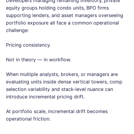
Developers managing remaining inventory, private
equity groups holding condo units, BPO firms
supporting lenders, and asset managers overseeing
portfolio exposure all face a common operational
challenge:
Pricing consistency.
Not in theory — in workflow.
When multiple analysts, brokers, or managers are
evaluating units inside dense vertical towers, comp
selection variability and stack-level nuance can
introduce incremental pricing drift.
At portfolio scale, incremental drift becomes
operational friction.