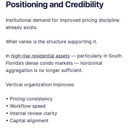
Positioning and Credibility
Institutional demand for improved pricing discipline
already exists.
What varies is the structure supporting it.
In
high-rise residential assets
— particularly in South
Florida’s dense condo markets — horizontal
aggregation is no longer sufficient.
Vertical organization improves:
• Pricing consistency
• Workflow speed
• Internal review clarity
• Capital alignment