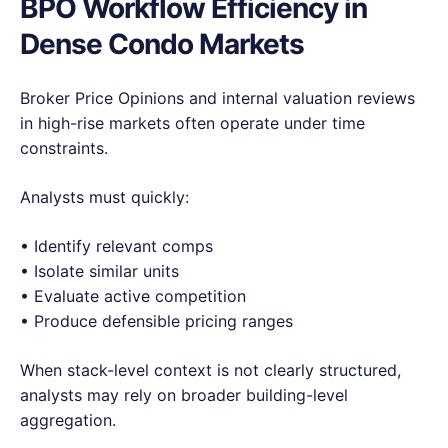
BPO Workflow Efficiency in
Dense Condo Markets
Broker Price Opinions and internal valuation reviews
in high-rise markets often operate under time
constraints.
Analysts must quickly:
• Identify relevant comps
• Isolate similar units
• Evaluate active competition
• Produce defensible pricing ranges
When stack-level context is not clearly structured,
analysts may rely on broader building-level
aggregation.