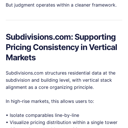
But judgment operates within a cleaner framework.
Subdivisions.com: Supporting
Pricing Consistency in Vertical
Markets
Subdivisions.com structures residential data at the
subdivision and building level, with vertical stack
alignment as a core organizing principle.
In high-rise markets, this allows users to:
• Isolate comparables line-by-line
• Visualize pricing distribution within a single tower