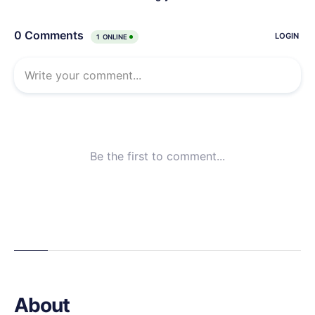
About