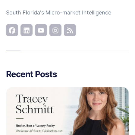
South Florida's Micro-market Intelligence
Recent Posts