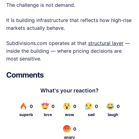
The challenge is not demand.
It is building infrastructure that reflects how high-rise
markets actually behave.
Subdivisions.com operates at that
structural layer
—
inside the building — where pricing decisions are
most sensitive.
Comments