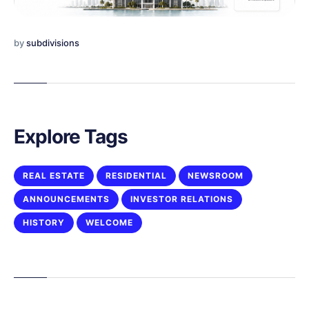
by
subdivisions
Explore Tags
REAL ESTATE
RESIDENTIAL
NEWSROOM
ANNOUNCEMENTS
INVESTOR RELATIONS
HISTORY
WELCOME