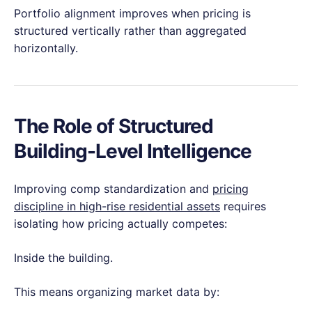
Portfolio alignment improves when pricing is
structured vertically rather than aggregated
horizontally.
The Role of Structured
Building-Level Intelligence
Improving comp standardization and
pricing
discipline in high-rise residential assets
requires
isolating how pricing actually competes:
Inside the building.
This means organizing market data by: