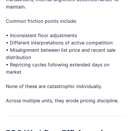
maintain.
Common friction points include:
• Inconsistent floor adjustments
• Different interpretations of active competition
• Misalignment between list price and recent sale
distribution
• Repricing cycles following extended days on
market
None of these are catastrophic individually.
Across multiple units, they erode pricing discipline.