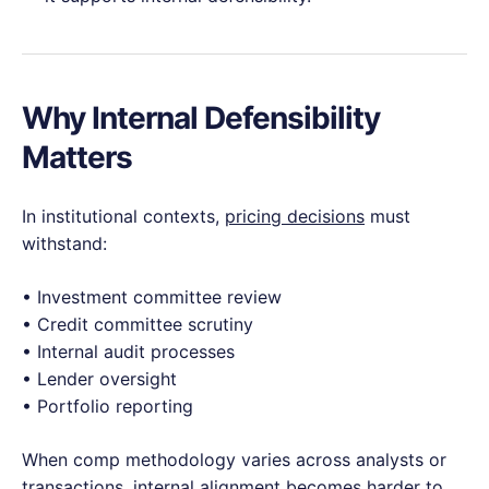
Why Internal Defensibility
Matters
In institutional contexts,
pricing decisions
must
withstand:
• Investment committee review
• Credit committee scrutiny
• Internal audit processes
• Lender oversight
• Portfolio reporting
When comp methodology varies across analysts or
transactions, internal alignment becomes harder to