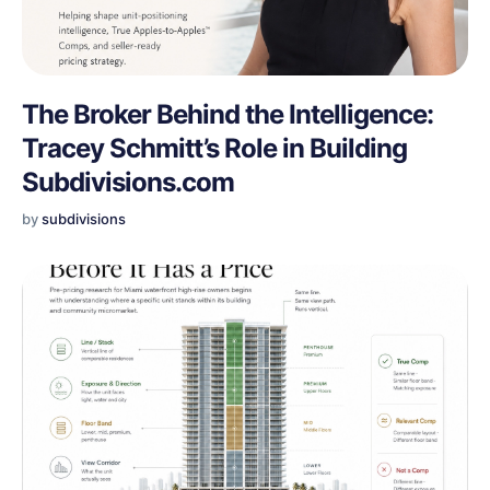
The Broker Behind the Intelligence:
Tracey Schmitt’s Role in Building
Subdivisions.com
by
subdivisions