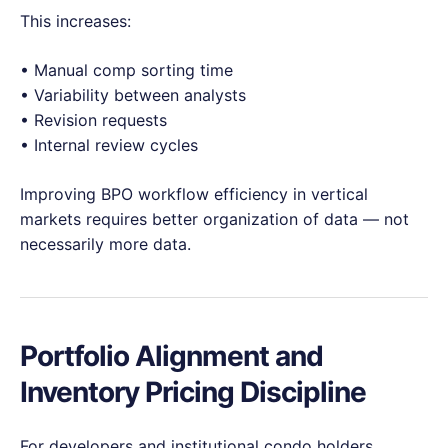
This increases:
• Manual comp sorting time
• Variability between analysts
• Revision requests
• Internal review cycles
Improving BPO workflow efficiency in vertical
markets requires better organization of data — not
necessarily more data.
Portfolio Alignment and
Inventory Pricing Discipline
For developers and institutional condo holders,