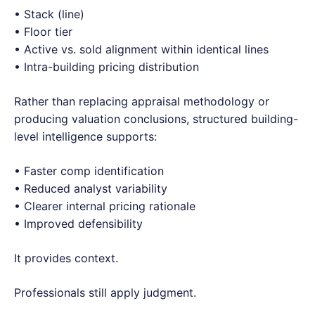
• Stack (line)
• Floor tier
• Active vs. sold alignment within identical lines
• Intra-building pricing distribution
Rather than replacing appraisal methodology or
producing valuation conclusions, structured building-
level intelligence supports:
• Faster comp identification
• Reduced analyst variability
• Clearer internal pricing rationale
• Improved defensibility
It provides context.
Professionals still apply judgment.