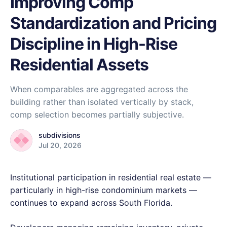
Improving Comp
Standardization and Pricing
Discipline in High-Rise
Residential Assets
When comparables are aggregated across the
building rather than isolated vertically by stack,
comp selection becomes partially subjective.
subdivisions
Jul 20, 2026
Institutional participation in residential real estate —
particularly in high-rise condominium markets —
continues to expand across South Florida.