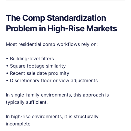
The Comp Standardization
Problem in High-Rise Markets
Most residential comp workflows rely on:
• Building-level filters
• Square footage similarity
• Recent sale date proximity
• Discretionary floor or view adjustments
In single-family environments, this approach is
typically sufficient.
In high-rise environments, it is structurally
incomplete.