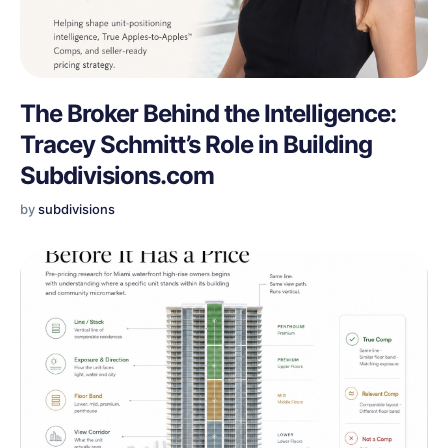
The Broker Behind the Intelligence:
Tracey Schmitt’s Role in Building
Subdivisions.com
by
subdivisions