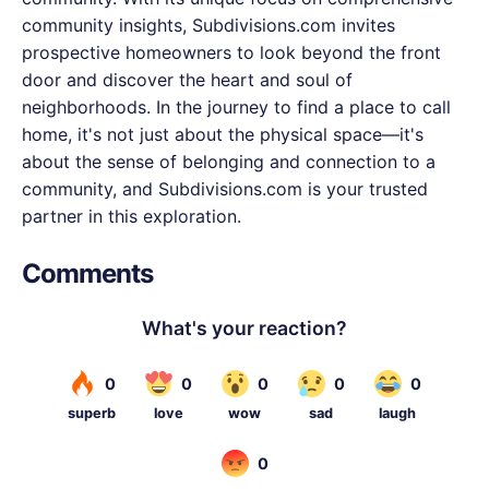
community insights, Subdivisions.com invites
prospective homeowners to look beyond the front
door and discover the heart and soul of
neighborhoods. In the journey to find a place to call
home, it's not just about the physical space—it's
about the sense of belonging and connection to a
community, and Subdivisions.com is your trusted
partner in this exploration.
Comments