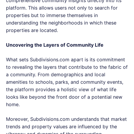
comprehensive community insights directly into its
platform. This allows users not only to search for
properties but to immerse themselves in
understanding the neighborhoods in which these
properties are located.
Uncovering the Layers of Community Life
What sets Subdivisions.com apart is its commitment
to revealing the layers that contribute to the fabric of
a community. From demographics and local
amenities to schools, parks, and community events,
the platform provides a holistic view of what life
looks like beyond the front door of a potential new
home.
Moreover, Subdivisions.com understands that market
trends and property values are influenced by the
vibrancy and dynamics of the surrounding