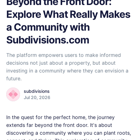
Beyond the Front Door:
Explore What Really Makes
a Community with
Subdivisions.com
The platform empowers users to make informed
decisions not just about a property, but about
investing in a community where they can envision a
future.
subdivisions
Jul 20, 2026
In the quest for the perfect home, the journey
extends far beyond the front door. It's about
discovering a community where you can plant roots,