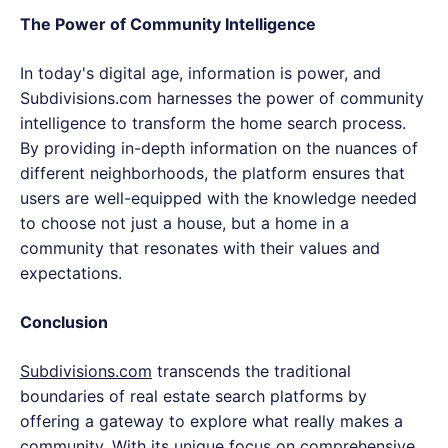
The Power of Community Intelligence
In today's digital age, information is power, and
Subdivisions.com harnesses the power of community
intelligence to transform the home search process.
By providing in-depth information on the nuances of
different neighborhoods, the platform ensures that
users are well-equipped with the knowledge needed
to choose not just a house, but a home in a
community that resonates with their values and
expectations.
Conclusion
Subdivisions.com
transcends the traditional
boundaries of real estate search platforms by
offering a gateway to explore what really makes a
community. With its unique focus on comprehensive