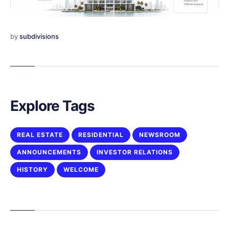
by
subdivisions
Explore Tags
REAL ESTATE
RESIDENTIAL
NEWSROOM
ANNOUNCEMENTS
INVESTOR RELATIONS
HISTORY
WELCOME