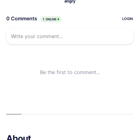
About