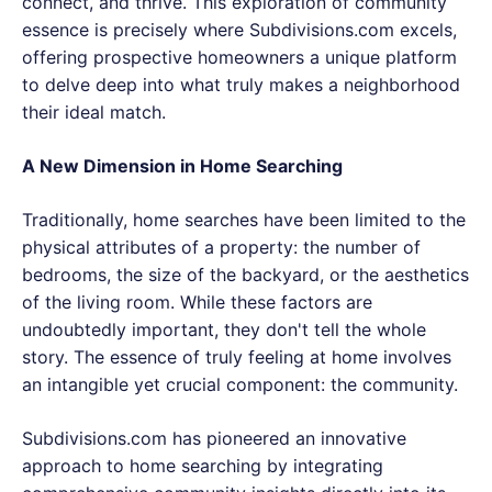
connect, and thrive. This exploration of community
essence is precisely where Subdivisions.com excels,
offering prospective homeowners a unique platform
to delve deep into what truly makes a neighborhood
their ideal match.
A New Dimension in Home Searching
Traditionally, home searches have been limited to the
physical attributes of a property: the number of
bedrooms, the size of the backyard, or the aesthetics
of the living room. While these factors are
undoubtedly important, they don't tell the whole
story. The essence of truly feeling at home involves
an intangible yet crucial component: the community.
Subdivisions.com has pioneered an innovative
approach to home searching by integrating