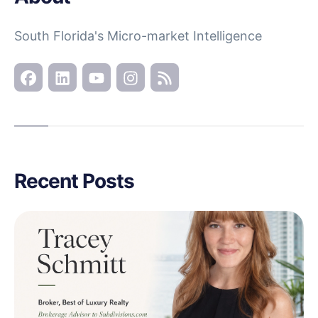
South Florida's Micro-market Intelligence
Recent Posts