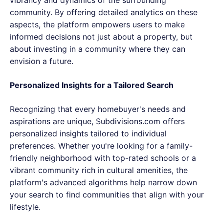
community. By offering detailed analytics on these
aspects, the platform empowers users to make
informed decisions not just about a property, but
about investing in a community where they can
envision a future.
Personalized Insights for a Tailored Search
Recognizing that every homebuyer's needs and
aspirations are unique, Subdivisions.com offers
personalized insights tailored to individual
preferences. Whether you're looking for a family-
friendly neighborhood with top-rated schools or a
vibrant community rich in cultural amenities, the
platform's advanced algorithms help narrow down
your search to find communities that align with your
lifestyle.