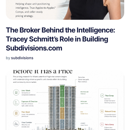
The Broker Behind the Intelligence:
Tracey Schmitt’s Role in Building
Subdivisions.com
by
subdivisions