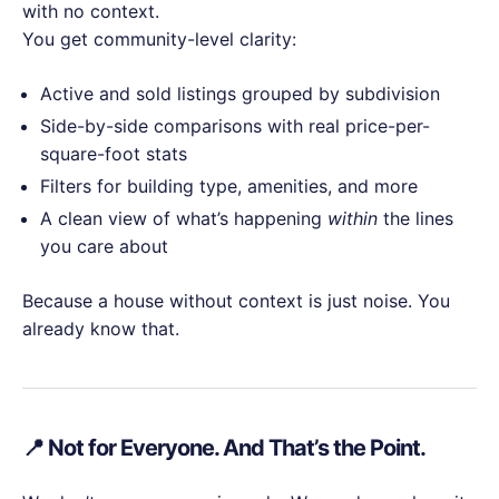
with no context.
You get community-level clarity:
Active and sold listings grouped by subdivision
Side-by-side comparisons with real price-per-
square-foot stats
Filters for building type, amenities, and more
A clean view of what’s happening
within
the lines
you care about
Because a house without context is just noise. You
already know that.
📍 Not for Everyone. And That’s the Point.