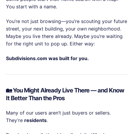
You start with a name.
You’re not just browsing—you’re scouting your future
street, your next building, your
own
neighborhood.
Maybe you live there already. Maybe you’re waiting
for the right unit to pop up. Either way:
Subdivisions.com was built for you.
🏡 You Might Already Live There — and Know
It Better Than the Pros
Many of our users aren’t just buyers or sellers.
They’re
residents
.