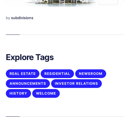
by
subdivisions
Explore Tags
REAL ESTATE
RESIDENTIAL
NEWSROOM
ANNOUNCEMENTS
INVESTOR RELATIONS
HISTORY
WELCOME