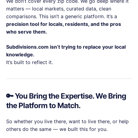
We don’t cover every zip code. We go deep where it
matters — local markets, curated data, clean
comparisons. This isn’t a generic platform. It’s a
precision tool for locals, residents, and the pros
who serve them.
Subdivisions.com isn’t trying to replace your local
knowledge.
It’s built to reflect it.
🔑 You Bring the Expertise. We Bring
the Platform to Match.
So whether you live there, want to live there, or help
others do the same — we built this for you.