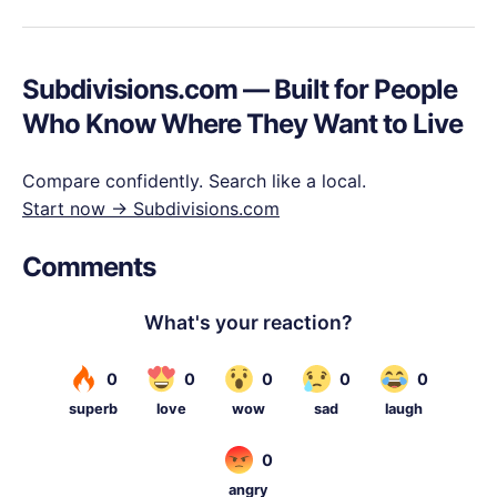
Subdivisions.com — Built for People
Who Know Where They Want to Live
Compare confidently. Search like a local.
Start now → Subdivisions.com
Comments