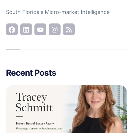
South Florida's Micro-market Intelligence
Recent Posts