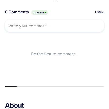
About