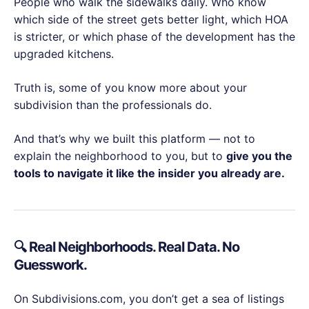
People who walk the sidewalks daily. Who know
which side of the street gets better light, which HOA
is stricter, or which phase of the development has the
upgraded kitchens.
Truth is, some of you know more about your
subdivision than the professionals do.
And that’s why we built this platform — not to
explain the neighborhood to you, but to
give you the
tools to navigate it like the insider you already are.
🔍 Real Neighborhoods. Real Data. No
Guesswork.
On Subdivisions.com, you don’t get a sea of listings