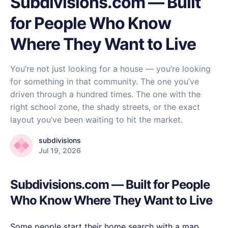
Subdivisions.com — Built
for People Who Know
Where They Want to Live
You’re not just looking for a house — you’re looking
for something in that community. The one you’ve
driven through a hundred times. The one with the
right school zone, the shady streets, or the exact
layout you’ve been waiting to hit the market.
subdivisions
Jul 19, 2026
Subdivisions.com — Built for People
Who Know Where They Want to Live
Some people start their home search with a map.